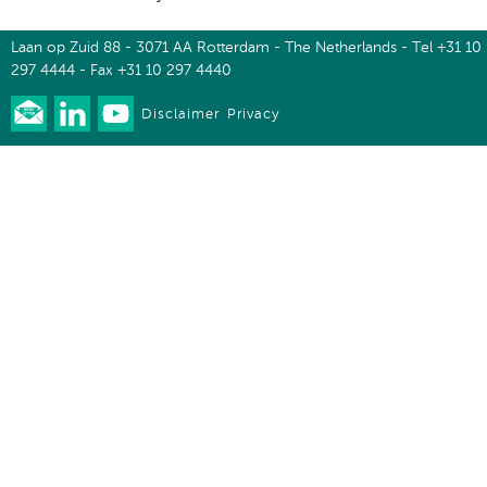
Laan op Zuid 88 - 3071 AA Rotterdam - The Netherlands - Tel +31 10
297 4444 - Fax +31 10 297 4440
Disclaimer
Privacy