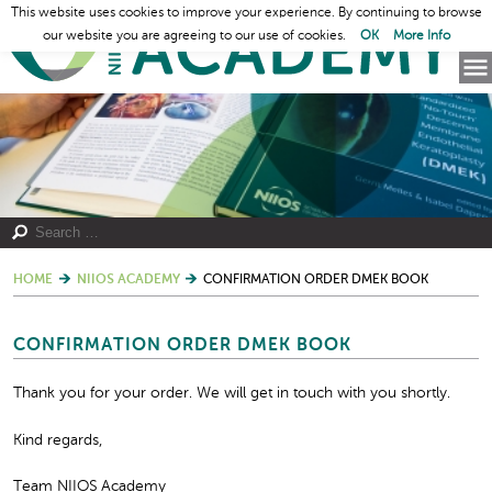
This website uses cookies to improve your experience. By continuing to browse
our website you are agreeing to our use of cookies.
OK
More Info
HOME
NIIOS ACADEMY
CONFIRMATION ORDER DMEK BOOK
CONFIRMATION ORDER DMEK BOOK
Thank you for your order. We will get in touch with you shortly.
Kind regards,
Team NIIOS Academy