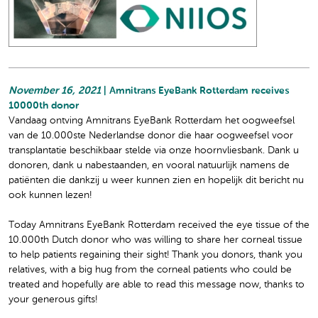
November 16, 2021
| Amnitrans EyeBank Rotterdam receives
10000th donor
Vandaag ontving Amnitrans EyeBank Rotterdam het oogweefsel
van de 10.000ste Nederlandse donor die haar oogweefsel voor
transplantatie beschikbaar stelde via onze hoornvliesbank. Dank u
donoren, dank u nabestaanden, en vooral natuurlijk namens de
patiënten die dankzij u weer kunnen zien en hopelijk dit bericht nu
ook kunnen lezen!
Today Amnitrans EyeBank Rotterdam received the eye tissue of the
10.000th Dutch donor who was willing to share her corneal tissue
to help patients regaining their sight! Thank you donors, thank you
relatives, with a big hug from the corneal patients who could be
treated and hopefully are able to read this message now, thanks to
your generous gifts!