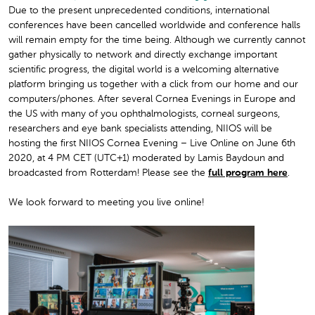
Due to the present unprecedented conditions, international
conferences have been cancelled worldwide and conference halls
will remain empty for the time being. Although we currently cannot
gather physically to network and directly exchange important
scientific progress, the digital world is a welcoming alternative
platform bringing us together with a click from our home and our
computers/phones. After several Cornea Evenings in Europe and
the US with many of you ophthalmologists, corneal surgeons,
researchers and eye bank specialists attending, NIIOS will be
hosting the first
NIIOS Cornea Evening – Live Online on June 6th
2020, at 4 PM CET (UTC+1)
moderated by Lamis Baydoun and
broadcasted from Rotterdam!
Please see the
full program here
.
We look forward to meeting you live online!