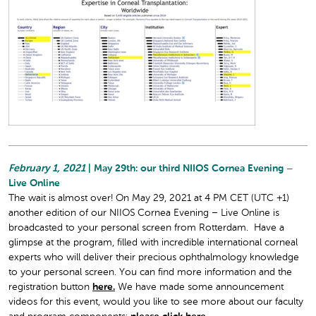
February 1, 2021
| May 29th: our third NIIOS Cornea Evening –
Live Online
The wait is almost over! On May 29, 2021 at 4 PM CET (UTC +1)
another edition of our NIIOS Cornea Evening – Live Online is
broadcasted to your personal screen from Rotterdam. Have a
glimpse at the program, filled with incredible international corneal
experts who will deliver their precious ophthalmology knowledge
to your personal screen. You can find more information and the
registration button
here.
We have made some announcement
videos for this event, would you like to see more about our faculty