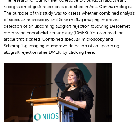
The research of our former-colleague Dr. Baydoun about early
recognition of graft rejection is published in Acta Ophthalmologica.
The purpose of this study was to assess whether combined analysis
of specular microscopy and Scheimpflug imaging improves
detection of an upcoming allograft rejection following D
escemet
membrane endothelial keratoplasty (DMEK). You can read the
article that is called ‘Combined specular microscopy and
Scheimpflug imaging to improve detection of an upcoming
allograft rejection after DMEK’ by
clicking here.