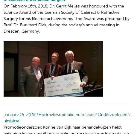
of Cataract & Refractive Surgery
On February 16th, 2018, Dr. Gerrit Melles was honoured with the
Science Award of the German Society of Cataract & Refractive
Surgery for his lifetime achievements. The Award was presented by
Prof. Dr. Burkhard Dick, during the society’s annual meeting in
Dresden, Germany.
January 16, 2018 |
Hoornvliesoperatie nu of later? Onderzoek geeft
uitsluitsel
Promotieonderzoek Korine van Dijk naar behandelwijzen helpt
patiënten Fuchs endotheeldystrofie en keratoconus – Promotie op