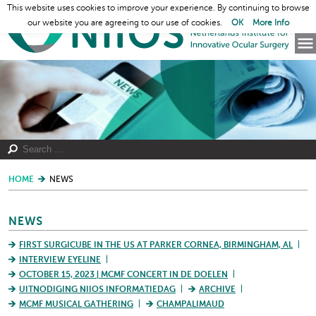
This website uses cookies to improve your experience. By continuing to browse
our website you are agreeing to our use of cookies.
OK
More Info
HOME
NEWS
NEWS
FIRST SURGICUBE IN THE US AT PARKER CORNEA, BIRMINGHAM, AL
INTERVIEW EYELINE
OCTOBER 15, 2023 | MCMF CONCERT IN DE DOELEN
UITNODIGING NIIOS INFORMATIEDAG
ARCHIVE
MCMF MUSICAL GATHERING
CHAMPALIMAUD