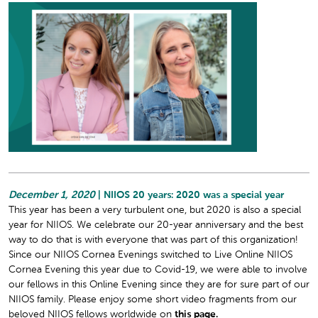
December 1, 2020
| NIIOS 20 years: 2020 was a special year
This year has been a very turbulent one, but 2020 is also a special
year for NIIOS. We celebrate our 20-year anniversary and the best
way to do that is with everyone that was part of this organization!
Since our NIIOS Cornea Evenings switched to Live Online NIIOS
Cornea Evening this year due to Covid-19, we were able to involve
our fellows in this Online Evening since they are for sure part of our
NIIOS family. Please enjoy some short video fragments from our
beloved NIIOS fellows worldwide on
this page.