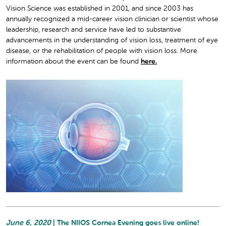
Vision Science was established in 2001, and since 2003 has
annually recognized a mid-career vision clinician or scientist whose
leadership, research and service have led to substantive
advancements in the understanding of vision loss, treatment of eye
disease, or the rehabilitation of people with vision loss. More
information about the event can be found
here.
June 6, 2020
| The NIIOS Cornea Evening goes live online!