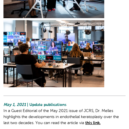
May 1, 2021
| Update publications
In a Guest Editorial of the May 2021 issue of JCRS, Dr. Melles
highlights the developments in endothelial keratoplasty over the
last two decades. You can read the article via
this link.