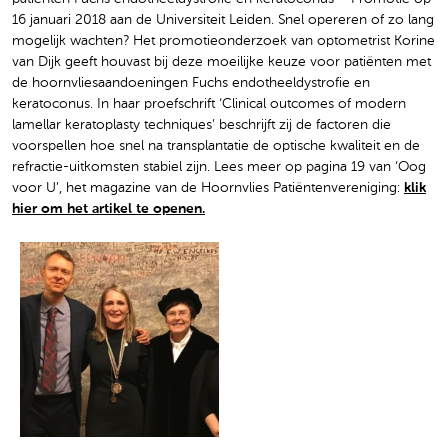
16 januari 2018 aan de Universiteit Leiden. Snel opereren of zo lang
mogelijk wachten? Het promotieonderzoek van optometrist Korine
van Dijk geeft houvast bij deze moeilijke keuze voor patiënten met
de hoornvliesaandoeningen Fuchs endotheeldystrofie en
keratoconus. In haar proefschrift ‘Clinical outcomes of modern
lamellar keratoplasty techniques’ beschrijft zij de factoren die
voorspellen hoe snel na transplantatie de optische kwaliteit en de
refractie-uitkomsten stabiel zijn. Lees meer op pagina 19 van ‘Oog
voor U’, het magazine van de Hoornvlies Patiëntenvereniging:
klik
hier om het artikel te openen.