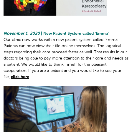
November 1, 2020
| New Patient System called ‘Emma’
Our clinic now works with a new patient system called ‘Emma’.
Patients can now view their file online themselves. The logistical
steps regarding their care proceed faster as well. That results in our
doctors being able to pay more attention to their care and needs as
a patient. We would like to thank Timeff for the pleasant
cooperation. If you are a patient and you would like to see your
file,
click here
.