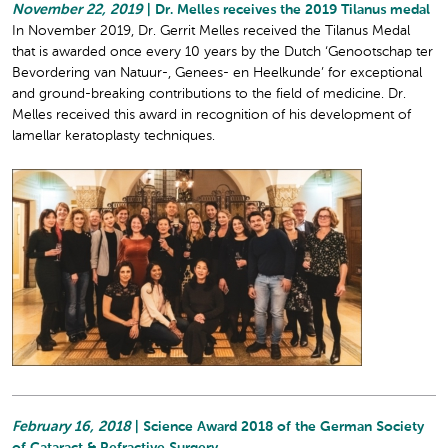
November 22, 2019
| Dr. Melles receives the 2019 Tilanus medal
In November 2019, Dr. Gerrit Melles received the Tilanus Medal
that is awarded once every 10 years by the Dutch ‘Genootschap ter
Bevordering van Natuur-, Genees- en Heelkunde’ for exceptional
and ground-breaking contributions to the field of medicine. Dr.
Melles received this award in recognition of his development of
lamellar keratoplasty techniques.
February 16, 2018
| Science Award 2018 of the German Society