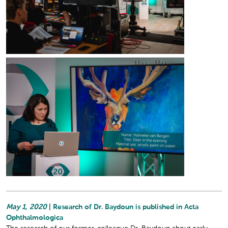
May 1, 2020
| Research of Dr. Baydoun is published in Acta
Ophthalmologica