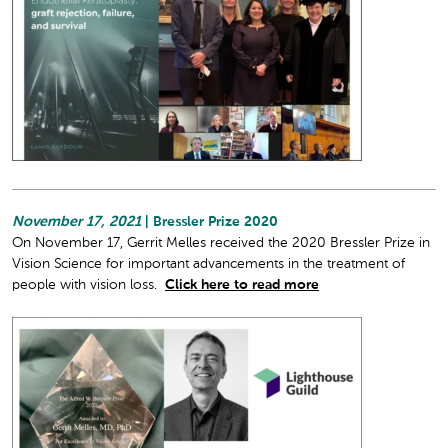
November 17, 2021
| Bressler Prize 2020
On November 17, Gerrit Melles received the 2020 Bressler Prize in
Vision Science for important advancements in the treatment of
people with vision loss.
Click here to read more