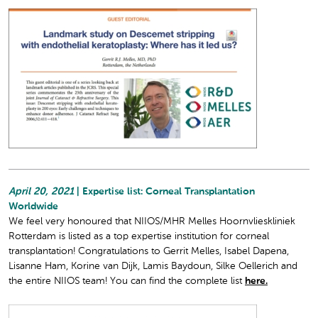
April 20, 2021
| Expertise list: Corneal Transplantation
Worldwide
We feel very honoured that NIIOS/MHR Melles Hoornvlieskliniek
Rotterdam is listed as a top expertise institution for corneal
transplantation! Congratulations to Gerrit Melles, Isabel Dapena,
Lisanne Ham, Korine van Dijk, Lamis Baydoun, Silke Oellerich and
the entire NIIOS team! You can find the complete list
here.