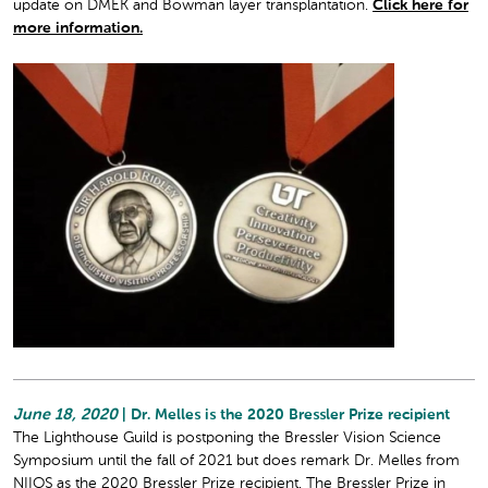
update on DMEK and Bowman layer transplantation.
Click here for
more information.
June 18, 2020
| Dr. Melles is the 2020 Bressler Prize recipient
The Lighthouse Guild is postponing the Bressler Vision Science
Symposium until the fall of 2021 but does remark Dr. Melles from
NIIOS as the 2020 Bressler Prize recipient. The Bressler Prize in