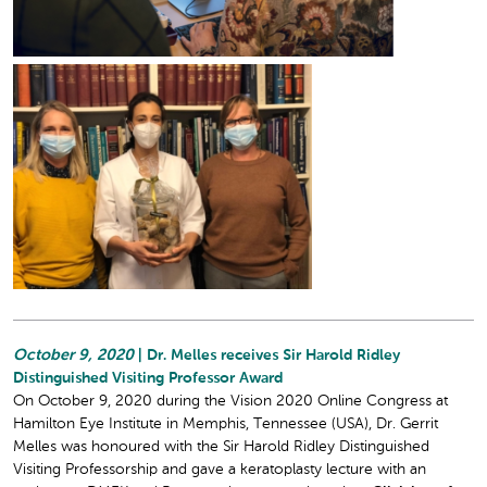
October 9, 2020
| Dr. Melles receives Sir Harold Ridley
Distinguished Visiting Professor Award
On October 9, 2020 during the Vision 2020 Online Congress at
Hamilton Eye Institute in Memphis, Tennessee (USA), Dr. Gerrit
Melles was honoured with the Sir Harold Ridley Distinguished
Visiting Professorship and gave a keratoplasty lecture with an