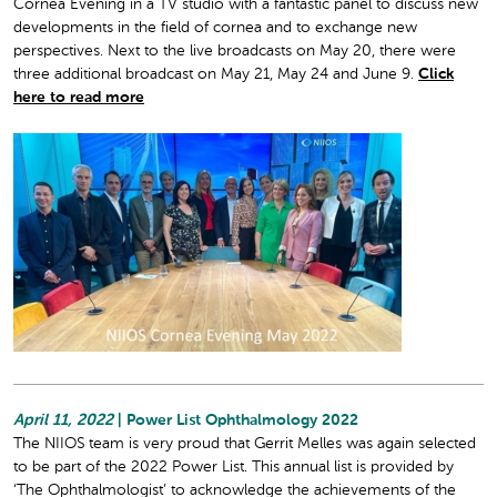
Cornea Evening in a TV studio with a fantastic panel to discuss new
developments in the field of cornea and to exchange new
perspectives. Next to the live broadcasts on May 20, there were
three additional broadcast on May 21, May 24 and June 9.
Click
here to read more
April 11, 2022
| Power List Ophthalmology 2022
The NIIOS team is very proud that Gerrit Melles was again selected
to be part of the 2022 Power List. This annual list is provided by
‘The Ophthalmologist’ to acknowledge the achievements of the