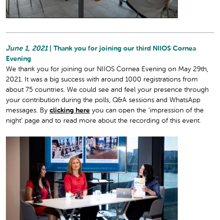
June 1, 2021
| Thank you for joining our third NIIOS Cornea
Evening
We thank you for joining our NIIOS Cornea Evening on May 29th,
2021. It was a big success with around 1000 registrations from
about 75 countries. We could see and feel your presence through
your contribution during the polls, Q&A sessions and WhatsApp
messages. By
clicking here
you can open the ‘impression of the
night’ page and to read more about the recording of this event.