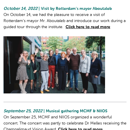
October 14, 2022
| Visit by Rotterdam’s mayor Aboutaleb
On October 14, we had the pleasure to receive a visit of
Rotterdam’s mayor Mr. Aboutaleb and introduce our work during a
guided tour through the institute.
Click here to read more
September 25, 2022
| Musical gathering MCMF & NIIOS
On September 25, MCMF and NIIOS organized a wonderful
concert. The concert was partly to celebrate Dr Melles receiving the
Champalimaud Vision Award.
Click here to read more