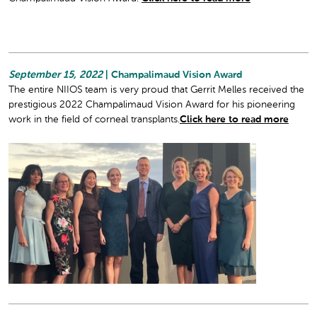
September 15, 2022
| Champalimaud Vision Award
The entire NIIOS team is very proud that Gerrit Melles received the
prestigious 2022 Champalimaud Vision Award for his pioneering
work in the field of corneal transplants.
Click here to read more