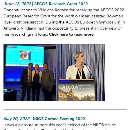
June 12, 2022
| AECOS Research Grant 2022
Congratulations to Viridiana Kocaba for receiving the AECOS 2022
European Research Grant for the work on laser-assisted Bowman
layer graft preparation. During the AECOS European Symposium in
Antwerp, Viridiana had the opportunity to present an overview of
her research grant topic.
Click here to read more
May 20, 2022
| NIIOS Cornea Evening 2022
It was a pleasure to host this year’s edition of the NIIOS online