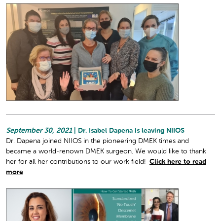
September 30, 2021
| Dr. Isabel Dapena is leaving NIIOS
Dr. Dapena joined NIIOS in the pioneering DMEK times and
became a world-renown DMEK surgeon. We would like to thank
her for all her contributions to our work field!
Click here to read
more