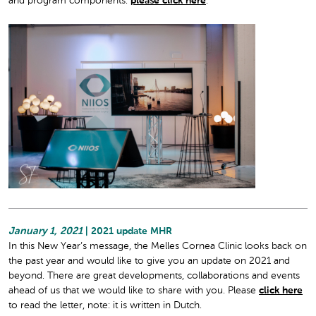
and program components:
please click here
.
January 1, 2021
| 2021 update MHR
In this New Year’s message, the Melles Cornea Clinic looks back on
the past year and would like to give you an update on 2021 and
beyond. There are great developments, collaborations and events
ahead of us that we would like to share with you. Please
click here
to read the letter, note: it is written in Dutch.