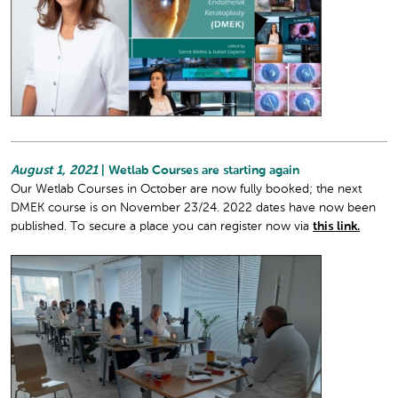
August 1, 2021
| Wetlab Courses are starting again
Our Wetlab Courses in October are now fully booked; the next
DMEK course is on November 23/24. 2022 dates have now been
published. To secure a place you can register now via
this link.