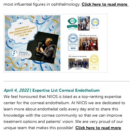
most influential figures in ophthalmology.
Click here to read more
April 4, 2022
| Expertise List Corneal Endothelium
We feel honoured that NIIOS is listed as a top-ranking expertise
center for the corneal endothelium. At NIIOS we are dedicated to
learn more about endothelial cells every day and to share this
knowledge with the cornea community so that we can improve
treatment options and patients’ vision. We are very proud of our
unique team that makes this possible!
Click here to read more