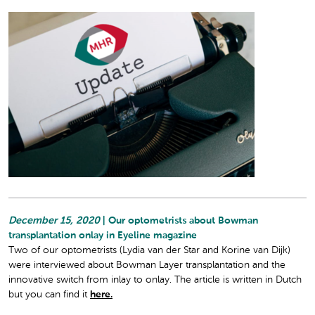
December 15, 2020
| Our optometrists about Bowman
transplantation onlay in Eyeline magazine
Two of our optometrists (Lydia van der Star and Korine van Dijk)
were interviewed about Bowman Layer transplantation and the
innovative switch from inlay to onlay. The article is written in Dutch
but you can find it
here.