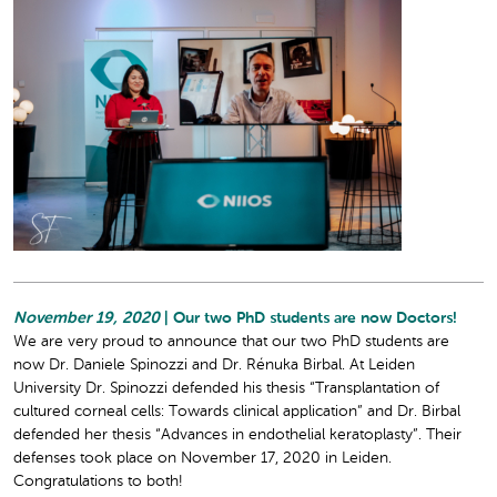
November 19, 2020
| Our two PhD students are now Doctors!
We are very proud to announce that our two PhD students are
now Dr. Daniele Spinozzi and Dr. Rénuka Birbal. At Leiden
University Dr. Spinozzi defended his thesis “Transplantation of
cultured corneal cells: Towards clinical application” and Dr. Birbal
defended her thesis “Advances in endothelial keratoplasty”. Their
defenses took place on November 17, 2020 in Leiden.
Congratulations to both!