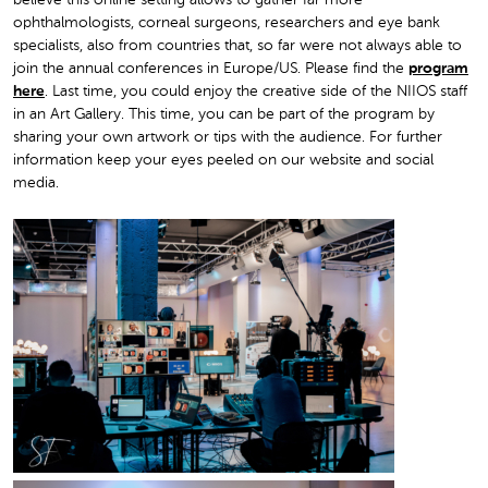
believe this online setting allows to gather far more
ophthalmologists, corneal surgeons, researchers and eye bank
specialists, also from countries that, so far were not always able to
join the annual conferences in Europe/US. Please find the
program
here
. Last time, you could enjoy the creative side of the NIIOS staff
in an Art Gallery. This time, you can be part of the program by
sharing your own artwork or tips with the audience. For further
information keep your eyes peeled on our website and social
media.