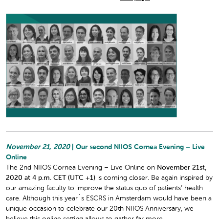
November 21, 2020
| Our second NIIOS Cornea Evening – Live
Online
The 2nd NIIOS Cornea Evening – Live Online on
November 21st,
2020 at 4 p.m. CET (UTC +1)
is coming closer. Be again inspired by
our amazing faculty to improve the status quo of patients’ health
care. Although this year´s ESCRS in Amsterdam would have been a
unique occasion to celebrate our 20th NIIOS Anniversary, we