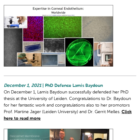
December 1, 2021
| PhD Defence Lamis Baydoun
On December 1, Lamis Baydoun successfully defended her PhD
thesis at the University of Leiden. Congratulations to Dr. Baydoun
for her fantastic work and congratulations also to her promotors
Prof. Martine Jager (Leiden University) and Dr. Gerrit Melles.
Click
here to read more