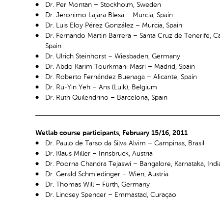
Dr. Per Montan – Stockholm, Sweden
Dr. Jeronimo Lajara Blesa – Murcia, Spain
Dr. Luis Eloy Pérez González – Murcia, Spain
Dr. Fernando Martin Barrera – Santa Cruz de Tenerife, Ca
Spain
Dr. Ulrich Steinhorst – Wiesbaden, Germany
Dr. Abdo Karim Tourkmani Masri – Madrid, Spain
Dr. Roberto Fernández Buenaga – Alicante, Spain
Dr. Ru-Yin Yeh – Ans (Luik), Belgium
Dr. Ruth Quilendrino – Barcelona, Spain
Wetlab course participants, February 15/16, 2011
Dr. Paulo de Tarso da Silva Alvim – Campinas, Brasil
Dr. Klaus Miller – Innsbruck, Austria
Dr. Poorna Chandra Tejaswi – Bangalore, Karnataka, Indi
Dr. Gerald Schmiedinger – Wien, Austria
Dr. Thomas Will – Fürth, Germany
Dr. Lindsey Spencer – Emmastad, Curaçao