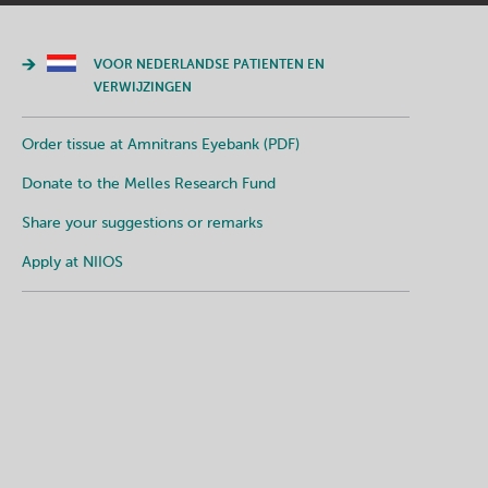
VOOR NEDERLANDSE PATIENTEN EN
VERWIJZINGEN
Order tissue at Amnitrans Eyebank (PDF)
Donate to the Melles Research Fund
Share your suggestions or remarks
Apply at NIIOS