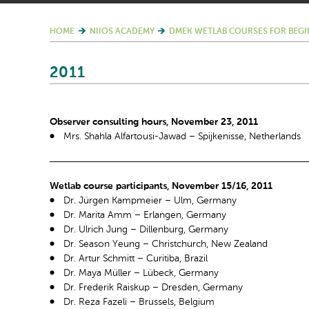
HOME
NIIOS ACADEMY
DMEK WETLAB COURSES FOR BEGI
2011
Observer consulting hours, November 23, 2011
Mrs. Shahla Alfartousi-Jawad – Spijkenisse, Netherlands
Wetlab course participants, November 15/16, 2011
Dr. Jürgen Kampmeier – Ulm, Germany
Dr. Marita Amm – Erlangen, Germany
Dr. Ulrich Jung – Dillenburg, Germany
Dr. Season Yeung – Christchurch, New Zealand
Dr. Artur Schmitt – Curitiba, Brazil
Dr. Maya Müller – Lübeck, Germany
Dr. Frederik Raiskup – Dresden, Germany
Dr. Reza Fazeli – Brussels, Belgium