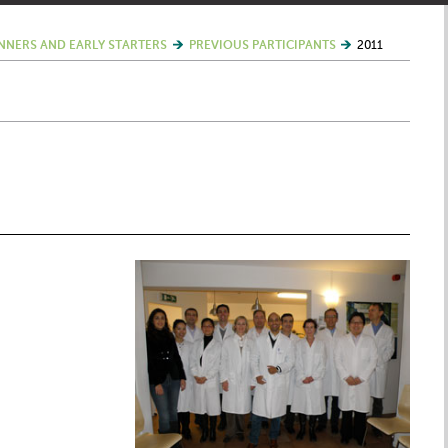
NNERS AND EARLY STARTERS
PREVIOUS PARTICIPANTS
2011