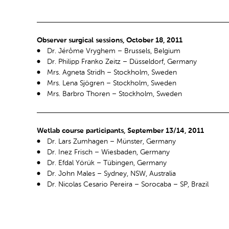
Observer surgical sessions, October 18, 2011
Dr. Jérôme Vryghem – Brussels, Belgium
Dr. Philipp Franko Zeitz – Düsseldorf, Germany
Mrs. Agneta Stridh – Stockholm, Sweden
Mrs. Lena Sjögren – Stockholm, Sweden
Mrs. Barbro Thoren – Stockholm, Sweden
Wetlab course participants, September 13/14, 2011
Dr. Lars Zumhagen – Münster, Germany
Dr. Inez Frisch – Wiesbaden, Germany
Dr. Efdal Yörük – Tübingen, Germany
Dr. John Males – Sydney, NSW, Australia
Dr. Nicolas Cesario Pereira – Sorocaba – SP, Brazil