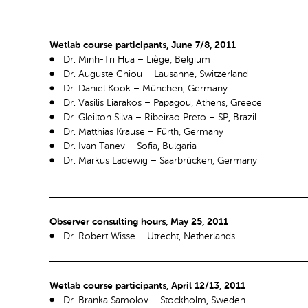
Wetlab course participants, June 7/8, 2011
Dr. Minh-Tri Hua – Liège, Belgium
Dr. Auguste Chiou – Lausanne, Switzerland
Dr. Daniel Kook – München, Germany
Dr. Vasilis Liarakos – Papagou, Athens, Greece
Dr. Gleilton Silva – Ribeirao Preto – SP, Brazil
Dr. Matthias Krause – Fürth, Germany
Dr. Ivan Tanev – Sofia, Bulgaria
Dr. Markus Ladewig – Saarbrücken, Germany
Observer consulting hours, May 25, 2011
Dr. Robert Wisse – Utrecht, Netherlands
Wetlab course participants, April 12/13, 2011
Dr. Branka Samolov – Stockholm, Sweden