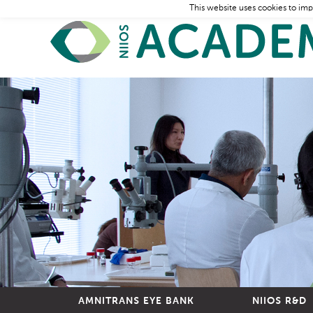
This website uses cookies to imp
AMNITRANS EYE BANK
NIIOS R&D