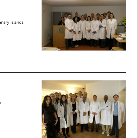
nary Islands,
a