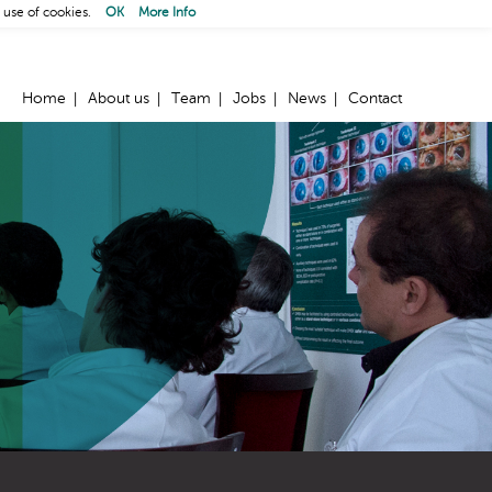
 use of cookies.
OK
More Info
Home
About us
Team
Jobs
News
Contact