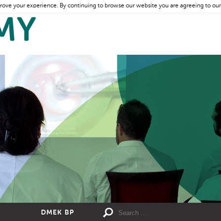
rove your experience. By continuing to browse our website you are agreeing to our
DMEK BP