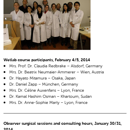
Wetlab course participants, February 4/5, 2014
Mrs. Prof. Dr. Claudia Redbrake – Alsdorf, Germany
Mrs. Dr. Beatrix Neumaier-Ammerer – Wien, Austria
Dr. Hayato Mitamura – Osaka, Japan
Dr. Daniel Zapp – München, Germany
Mrs. Dr. Céline Auxenfans – Lyon, France
Dr. Kamal Hashim Osman – Khartoum, Sudan
Mrs. Dr. Anne-Sophie Marty – Lyon, France
Observer surgical sessions and consulting hours, January 30/31,
2014