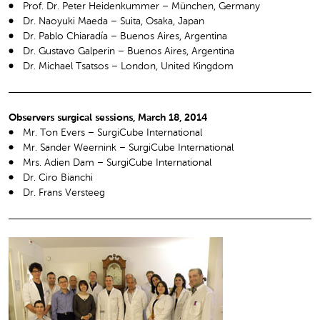
Prof. Dr. Peter Heidenkummer – München, Germany
Dr. Naoyuki Maeda – Suita, Osaka, Japan
Dr. Pablo Chiaradía – Buenos Aires, Argentina
Dr. Gustavo Galperin – Buenos Aires, Argentina
Dr. Michael Tsatsos – London, United Kingdom
Observers surgical sessions, March 18, 2014
Mr. Ton Evers – SurgiCube International
Mr. Sander Weernink – SurgiCube International
Mrs. Adien Dam – SurgiCube International
Dr. Ciro Bianchi
Dr. Frans Versteeg