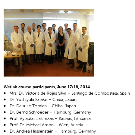
Wetlab course participants, June 17/18, 2014
Mrs. Dr. Victoria de Rojas Silva – Santiago de Compostela, Spain
Dr. Yoshiyuki Satake – Chiba, Japan
Dr. Daisuke Tomida – Chiba, Japan
Dr. Bernd Schroeder – Hamburg, Germany
Prof. Vytautas Jašinskas – Kaunas, Lithuania
Prof. Dr. Michael Amon – Wien, Austria
Dr. Andrea Hassenstein – Hamburg, Germany