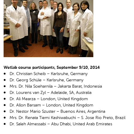
Wetlab course participants, September 9/10, 2014
Dr. Christian Scheib – Karlsruhe, Germany
Dr. Georg Schüle – Karlsruhe, Germany
Mrs. Dr. Nila Soeharnila – Jakarta Barat, Indonesia
Dr. Lourens van Zyl – Adelaide, SA, Australia
Dr. Ali Mearza – London, United Kingdom
Dr. Allon Barsam – London, United Kingdom
Dr. Nestor Mario Szuster – Buenos Aires, Argentina
Mrs. Dr. Renata Tiemi Kashiwabuchi – S. Jose Rio Preto, Brazil
Dr. Saleh Almessabi – Abu Dhabi, United Arab Emirates