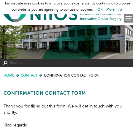
This website uses cookies to improve your experience. By continuing to browse
our website you are agreeing to our use of cookies.
OK
More Info
HOME
CONTACT
CONFIRMATION CONTACT FORM
CONFIRMATION CONTACT FORM
Thank you for filling out this form. We will get in touch with you
shortly.
Kind regards,