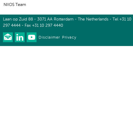
NIIOS Team
Laan op Zuid 88 - 3071 AA Rotterdam - The Netherlands - Tel +31 10
297 4444 - Fax +31 10 297 4440
Disclaimer
Privacy